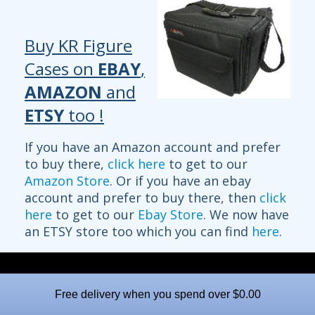
Buy KR Figure
Cases on
EBAY
,
AMAZON
and
ETSY
too !
If you have an Amazon account and prefer
to buy there,
click here
to get to our
Amazon Store
. Or if you have an ebay
account and prefer to buy there, then
click
here
to get to our
Ebay Store
. We now have
an ETSY store too which you can find
here
.
Free delivery when you spend over $0.00