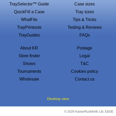
TraySelector™ Guide
Case sizes
QuickFill a Case
Tray sizes
WhatFits
Tips & Tricks
TrayPrintouts
Testing & Reviews
TrayGuides
FAQs
About KR
Postage
Store finder
Legal
Shows
T&C
Tournaments
Cookies policy
Wholesale
Contact us
Desktop view
© 2026 KaiserRushforth Ltd. E&OE