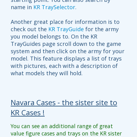
name in
KR TraySelector
.
Another great place for information is to
check out the
KR TrayGuide
for the army
you model belongs to. On the KR
TrayGuides page scroll down to the game
system and then click on the army for your
model. This feature displays a list of trays
with pictures, each with a description of
what models they will hold.
Navara Cases - the sister site to
KR Cases !
You can see an additional range of great
value figure cases and trays on the KR sister