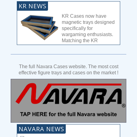
KR NEWS
KR Cases now have
magnetic trays designed
specifically for
wargaming enthusiasts.
Matching the KR
designs, this is the most
versatile magnetic tray system on the
market.
The full Navara Cases website. The most cost
With 4 depths available, you can carry huge
effective figure trays and cases on the market !
armies with ease. One single tray can carry
96x 25mm bases, that means almost 300
troops in 1 case! Combine different depth
trays to maximise your large model carrying
capacity. See the full range
here
.
Read
more...
NAVARA NEWS