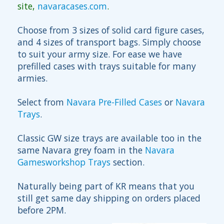
site,
navaracases.com
.
Choose from 3 sizes of solid card figure cases,
and 4 sizes of transport bags. Simply choose
to suit your army size. For ease we have
prefilled cases with trays suitable for many
armies.
Select from
Navara Pre-Filled Cases
or
Navara
Trays
.
Classic GW size trays are available too in the
same Navara grey foam in the
Navara
Gamesworkshop Trays
section.
Naturally being part of KR means that you
still get same day shipping on orders placed
before 2PM.