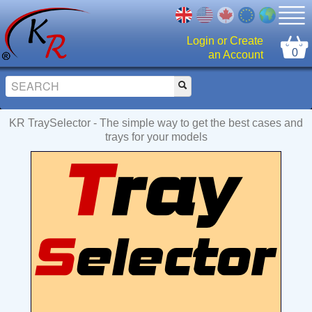
Login or Create
0
an Account
KR TraySelector - The simple way to get the best cases and
trays for your models