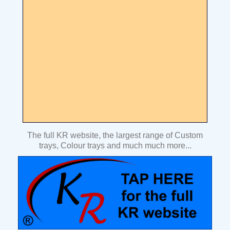
The full KR website, the largest range of Custom
trays, Colour trays and much much more...