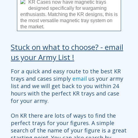
KR Cases now have magnetic trays
designed specifically for wargaming
enthusiasts. Matching the KR designs, this is
the most versatile magnetic tray system on
the market.
With 4 depths available, you can carry huge
Stuck on what to choose? - email
armies with ease. One single tray can carry
96x 25mm bases, that means almost 300
us your Army List !
troops in 1 case! Combine different depth
trays to maximise your large model carrying
capacity. See the full range
here
.
Read
For a quick and easy route to the best KR
more...
trays and cases simply
email
us your army
list and we will get back to you within 24
hours with the perfect KR trays and case
for your army.
On KR there are lots of ways to find the
perfect trays for your figures. A simple
search of the name of your figure is a great
starting point. You can also search by